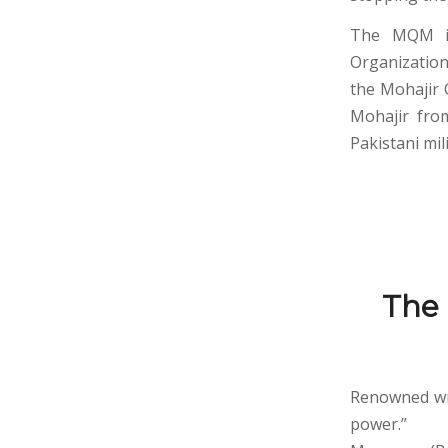
The MQM is 
Organization
the Mohajir 
Mohajir from
Pakistani mi
The
Renowned wri
power.”