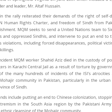
r and leader, Mr. Altaf Hussain.
 in the rally reiterated their demands of the right of self-
N Human Rights Charter, and freedom of Sindh from Paki
lishment. MQM seeks to send a United Nations team to S
s and oppressed Sindhis, and intervene to put an end to 
violations, including forced disappearances, political vict
killings.
incident MQM worker Shahid Aziz died in the custody of po
ers in Karachi Central Jail as a result of torture by governm
of the many hundreds of incidents of the ISI’s atrocities 
Mohajir community in Pakistan, particularly in the urban
vince of Sindh.
s include putting an end to Chinese colonization, stoppi
xtremism in the South Asia region by the Pakistani Army
 ethnic cleansing of the Mohajir community.