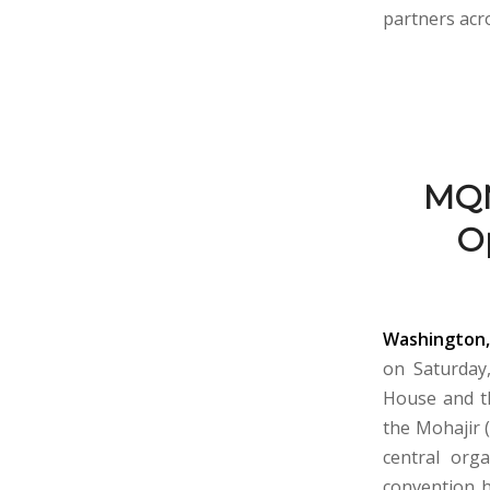
partners acro
MQM
Op
Washington,
on Saturday,
House and th
the Mohajir 
central org
convention h