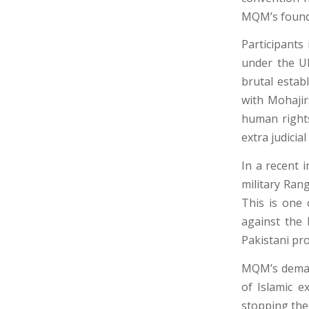
MQM’s founde
Participants
under the U
brutal estab
with Mohajir
human rights 
extra judicial 
In a recent 
military Rang
This is one 
against the 
Pakistani pro
MQM’s demand
of Islamic e
stopping the