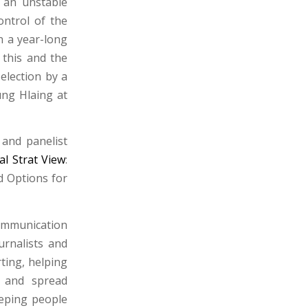
 an unstable
ontrol of the
n a year-long
 this and the
election by a
ung Hlaing at
 and panelist
al Strat View
:
d Options for
communication
urnalists and
ting, helping
t and spread
eeping people