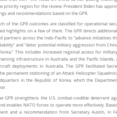
he priority region for the review. President Biden has appr
dings and recommendations based on the GPR.
h of the GPR outcomes are classified for operational secu
ded highlights on a few of them. The GPR directs additiona
nd partners across the Indo-Pacific to “advance initiatives t
tability” and “deter potential military aggression from Chi
orea.” This includes increased regional access for militar
nhancing infrastructure in Australia and the Pacific Islands
ircraft deployments in Australia. The GPR facilitated Secre
the permanent stationing of an Attack Helicopter Squadron, 
adquarters in the Republic of Korea, which the Departme
ear.
he GPR strengthens the U.S. combat-credible deterrent ag
nd enables NATO forces to operate more effectively. Based 
ent and a recommendation from Secretary Austin, in F