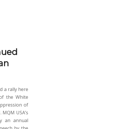
nued
tan
a rally here
 of the White
oppression of
SI. MQM USA’s
by an annual
speech by the