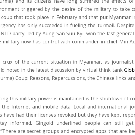
rma) and its citizens have long suffered the effects of
vironment triggered by the desire of the military to take c
 coup that took place in February and that put Myanmar i
rgency has only succeeded in fueling the turmoil. Despite
e NLD party, led by Aung San Suu Kyi, won the last general 
he military now has control with commander-in-chief Min A
 crux of the current situation in Myanmar, as journalist
d noted in the latest discussion by virtual think tank
Glob
rma) Coup: Reasons, Repercussions, the Chinese links an
ring this military power is maintained is the shutdown of 
a the Internet and mobile data. Local and international jo
 have had their licenses revoked but they have kept repor
tay informed. Gingold underlined people can still ge
 “There are secret groups and encrypted apps that are k