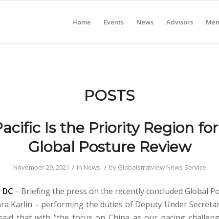
Home
Events
News
Advisors
Mem
POSTS
acific Is the Priority Region fo
Global Posture Review
/
/
November 29, 2021
in
News
by
Globalstratview News Service
 DC
– Briefing the press on the recently concluded Global P
ara Karlin – performing the duties of Deputy Under Secreta
 said that with “the focus on China as our pacing challeng