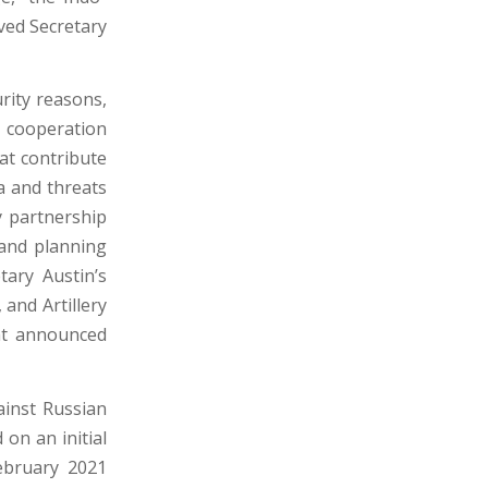
oved Secretary
rity reasons,
l cooperation
hat contribute
na and threats
y partnership
, and planning
tary Austin’s
and Artillery
nt announced
ainst Russian
on an initial
ebruary 2021