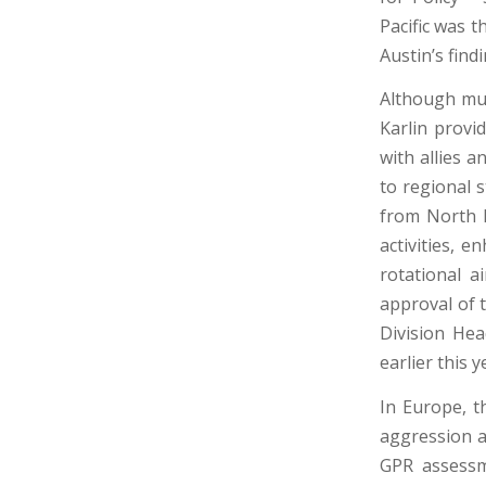
Pacific was t
Austin’s fin
Although muc
Karlin provi
with allies a
to regional s
from North K
activities, e
rotational a
approval of 
Division He
earlier this y
In Europe, t
aggression a
GPR assessm