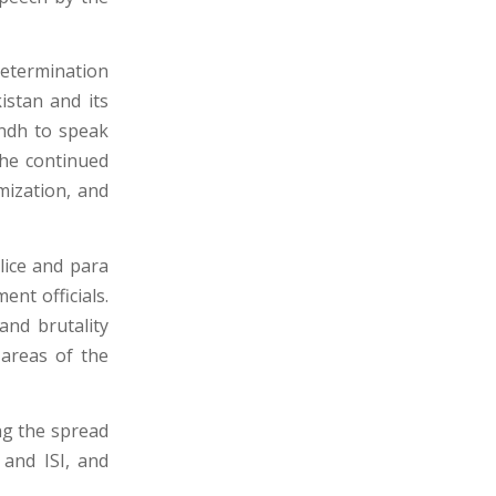
determination
stan and its
indh to speak
the continued
imization, and
lice and para
ent officials.
and brutality
 areas of the
ng the spread
 and ISI, and