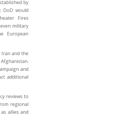
stablished by
hat DoD would
eater Fires
even military
the European
 Iran and the
 Afghanistan.
 campaign and
ct additional
cy reviews to
from regional
 as allies and