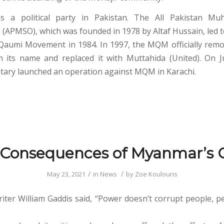
a political party in Pakistan. The All Pakistan Muh
 (APMSO), which was founded in 1978 by Altaf Hussain, led to
Qaumi Movement in 1984. In 1997, the MQM officially rem
 its name and replaced it with Muttahida (United). On 
litary launched an operation against MQM in Karachi.
 Consequences of Myanmar’s 
/
/
May 23, 2021
in
News
by
Zoe Koulouris
ter William Gaddis said, “Power doesn’t corrupt people, p