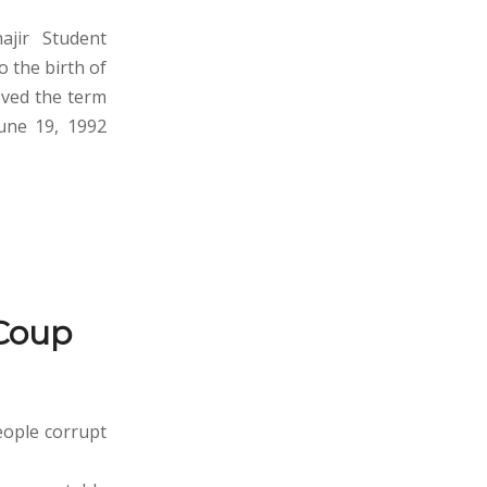
ajir Student
 the birth of
oved the term
June 19, 1992
Coup
eople corrupt