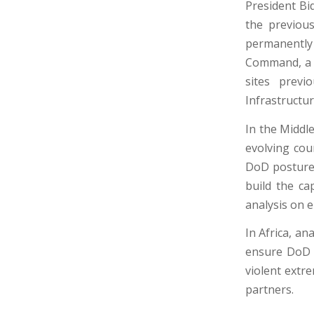
President Bi
the previous
permanentl
Command, a t
sites previ
Infrastructur
In the Middl
evolving cou
DoD posture 
build the ca
analysis on 
In Africa, a
ensure DoD h
violent extre
partners.