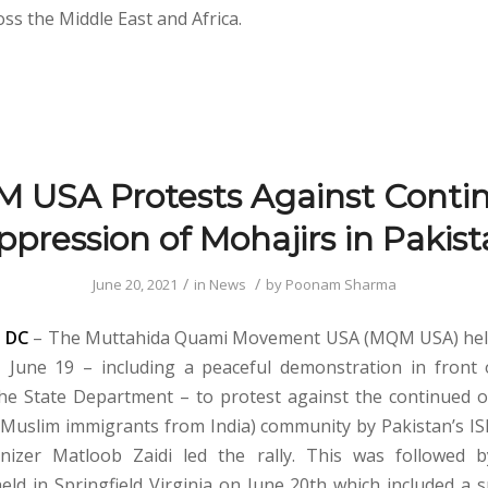
ss the Middle East and Africa.
 USA Protests Against Conti
pression of Mohajirs in Pakis
/
/
June 20, 2021
in
News
by
Poonam Sharma
 DC
– The Muttahida Quami Movement USA (MQM USA) held 
 June 19 – including a peaceful demonstration in front
e State Department – to protest against the continued 
(Muslim immigrants from India) community by Pakistan’s I
anizer Matloob Zaidi led the rally. This was followed 
eld in Springfield Virginia on June 20th which included a 