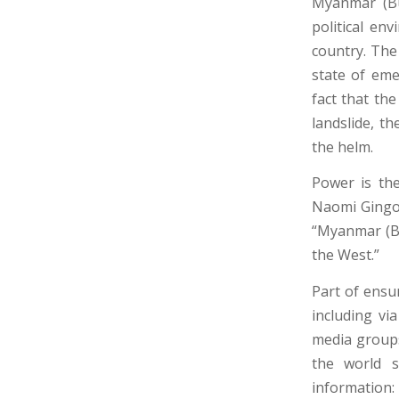
Myanmar (Bu
political en
country. The
state of eme
fact that th
landslide, t
the helm.
Power is the
Naomi Gingol
“Myanmar (Bu
the West.”
Part of ensu
including vi
media groups
the world s
information: