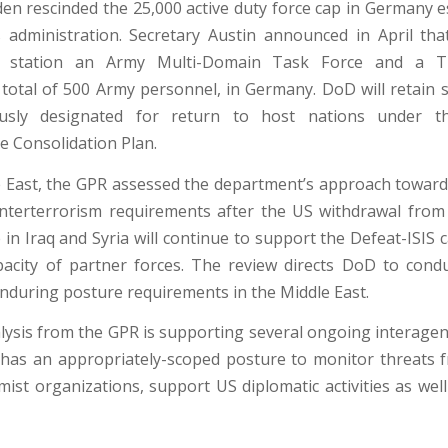
den rescinded the 25,000 active duty force cap in Germany e
 administration. Secretary Austin announced in April t
y station an Army Multi-Domain Task Force and a Th
otal of 500 Army personnel, in Germany. DoD will retain s
ously designated for return to host nations under 
e Consolidation Plan.
e East, the GPR assessed the department’s approach toward
nterterrorism requirements after the US withdrawal from
in Iraq and Syria will continue to support the Defeat-ISIS
pacity of partner forces. The review directs DoD to condu
enduring posture requirements in the Middle East.
nalysis from the GPR is supporting several ongoing interagen
as an appropriately-scoped posture to monitor threats 
mist organizations, support US diplomatic activities as well