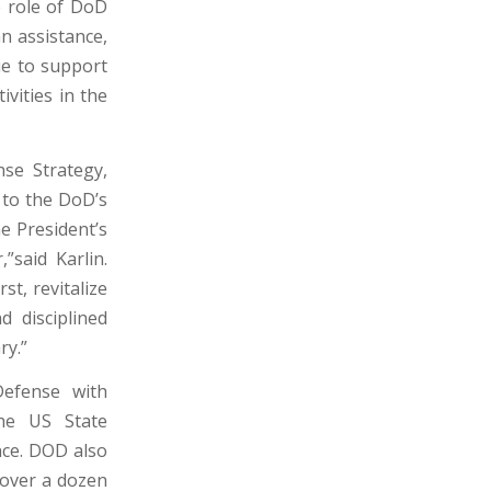
e role of DoD
an assistance,
ue to support
vities in the
nse Strategy,
 to the DoD’s
e President’s
”said Karlin.
st, revitalize
 disciplined
ry.”
efense with
the US State
nce. DOD also
 over a dozen