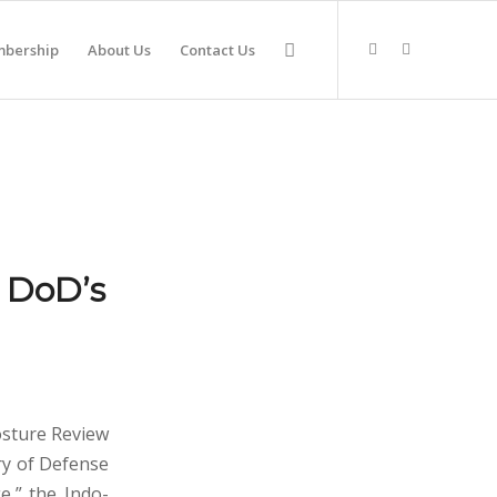
bership
About Us
Contact Us
r DoD’s
osture Review
ry of Defense
e,” the Indo-