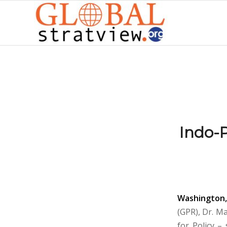
Indo-P
Washington,
(GPR), Dr. M
for Policy –