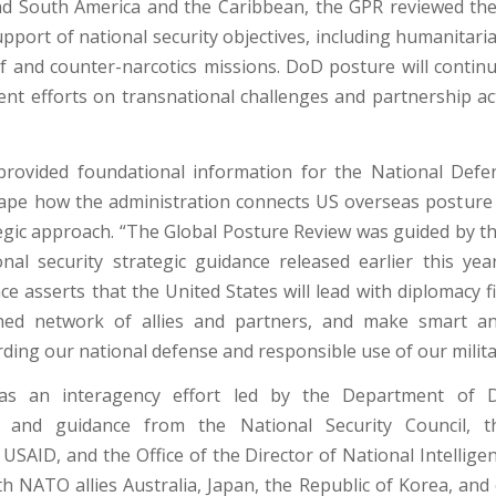
nd South America and the Caribbean, the GPR reviewed th
pport of national security objectives, including humanitari
ief and counter-narcotics missions. DoD posture will contin
t efforts on transnational challenges and partnership acti
rovided foundational information for the National Defe
hape how the administration connects US overseas posture
tegic approach. “The Global Posture Review was guided by th
onal security strategic guidance released earlier this year,
e asserts that the United States will lead with diplomacy fir
ed network of allies and partners, and make smart and
ding our national defense and responsible use of our milita
s an interagency effort led by the Department of D
on and guidance from the National Security Council, 
USAID, and the Office of the Director of National Intellige
th NATO allies Australia, Japan, the Republic of Korea, and