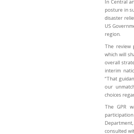
In Central a
posture in su
disaster rel
US Governmen
region.
The review p
which will s
overall stra
interim nati
“That guidanc
our unmatch
choices regar
The GPR wa
participati
Department, 
consulted wi