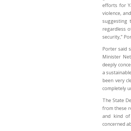
efforts for
violence, an
suggesting 
regardless of
security,” Po
Porter said 
Minister Net
deeply conce
a sustainabl
been very cl
completely u
The State De
from these ro
and kind of
concerned ab