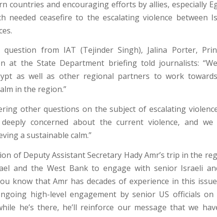
n countries and encouraging efforts by allies, especially E
 needed ceasefire to the escalating violence between I
ces.
question from IAT (Tejinder Singh), Jalina Porter, Pri
 at the State Department briefing told journalists: “We
ypt as well as other regional partners to work towards
alm in the region.”
ering other questions on the subject of escalating violence
deeply concerned about the current violence, and we
eving a sustainable calm.”
on of Deputy Assistant Secretary Hady Amr’s trip in the reg
rael and the West Bank to engage with senior Israeli an
 you know that Amr has decades of experience in this issue.
ngoing high-level engagement by senior US officials on t
while he’s there, he’ll reinforce our message that we hav