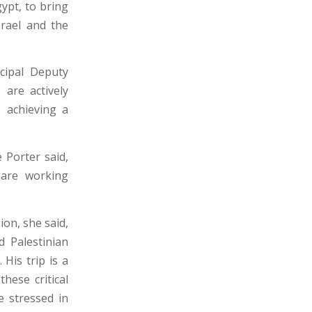
gypt, to bring
srael and the
ncipal Deputy
 are actively
 achieving a
 Porter said,
 are working
ion, she said,
d Palestinian
 His trip is a
hese critical
e stressed in