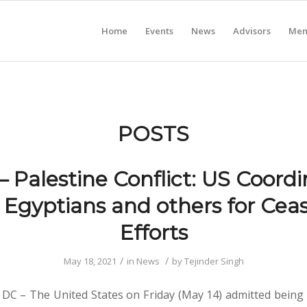
Home
Events
News
Advisors
Mem
POSTS
 – Palestine Conflict: US Coord
 Egyptians and others for Ceas
Efforts
/
/
May 18, 2021
in
News
by
Tejinder Singh
DC – The United States on Friday (May 14) admitted being 