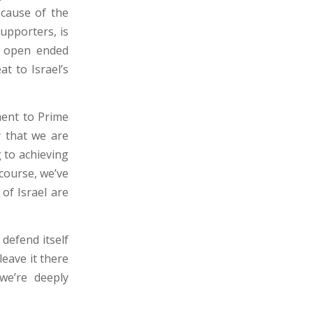
cause of the
upporters, is
e open ended
at to Israel’s
ment to Prime
y that we are
 to achieving
course, we’ve
of Israel are
defend itself
leave it there
we’re deeply