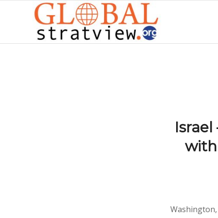
Israel
with
Washington, 