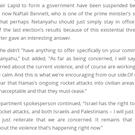
 Yair Lapid to form a government have been suspended be
d now Naftali Bennett, who is one of the prime minister’s s
that perhaps Netanyahu should just simply stay in offic
 the last election’s results because of this existential thre
rter gave an interesting answer.
she didn’t “have anything to offer specifically on your com
anyahu,” but added, “As far as being concerned, I will sa
rned about the current violence, and of course are working
e calm. And this is what we’re encouraging from our side.Of 
ear that Hamas’s ongoing rocket attacks into civilian areas 
nacceptable and that they must cease.”
partment spokesperson continued, “Israel has the right to 
cket attacks, and both Israelis and Palestinians – I will just 
 just reiterate that we are concerned. It remains that 
out the violence that’s happening right now.”