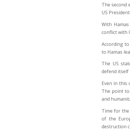
The second e
US President
With Hamas a
conflict with 
According to 
to Hamas lea
The US state
defend itself
Even in this 
The point to
and humanita
Time for the
of the Euro
destruction 