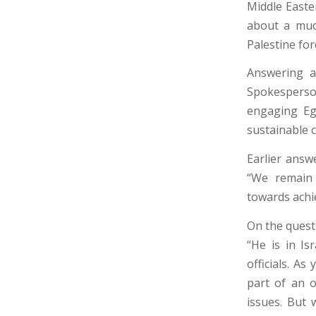
Middle Easter
about a much
Palestine for
Answering a 
Spokesperson
engaging Eg
sustainable c
Earlier answ
“We remain 
towards achi
On the questi
“He is in Is
officials. As
part of an o
issues. But 