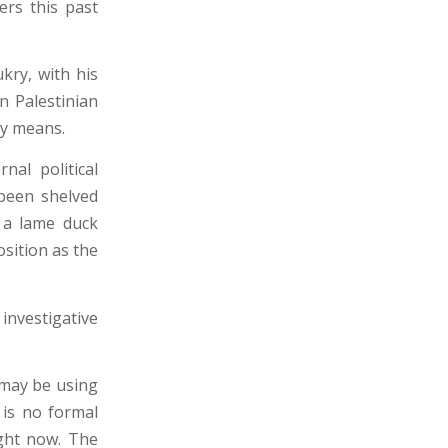
ers this past
kry, with his
n Palestinian
ary means.
nal political
been shelved
 a lame duck
osition as the
nvestigative
 may be using
e is no formal
ight now. The