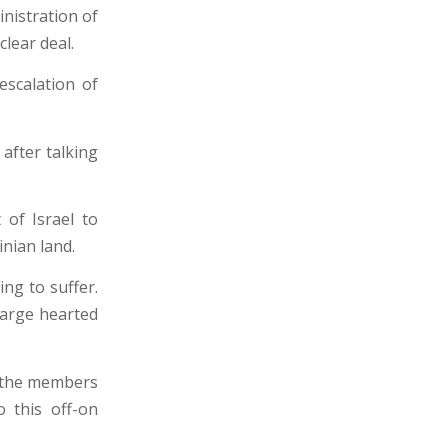
nistration of
lear deal.
escalation of
 after talking
 of Israel to
inian land.
ing to suffer.
large hearted
d the members
 this off-on