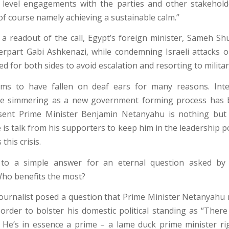
level engagements with the parties and other stakehold
of course namely achieving a sustainable calm.”
 a readout of the call, Egypt’s foreign minister, Sameh Shu
terpart Gabi Ashkenazi, while condemning Israeli attacks o
lled for both sides to avoid escalation and resorting to milit
ms to have fallen on deaf ears for many reasons. Inter
re simmering as a new government forming process has 
sent Prime Minister Benjamin Netanyahu is nothing but
 is talk from his supporters to keep him in the leadership p
this crisis.
 to a simple answer for an eternal question asked by i
 Who benefits the most?
ournalist posed a question that Prime Minister Netanyahu
n order to bolster his domestic political standing as “Ther
He’s in essence a prime – a lame duck prime minister r