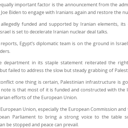
qually important factor is the announcement from the admi
 Joe Biden to engage with Iranians again and restore the nuc
llegedly funded and supported by Iranian elements, its 
Israel is set to decelerate Iranian nuclear deal talks.
reports, Egypt’s diplomatic team is on the ground in Israel
ders.
 department in its staple statement reiterated the right
 but failed to address the slow but steady grabbing of Palest
conflict one thing is certain, Palestinian infrastructure is go
 note is that most of it is funded and constructed with the 
rian efforts of the European Union.
 European Union, especially the European Commission an
pean Parliament to bring a strong voice to the table so
can be stopped and peace can prevail.