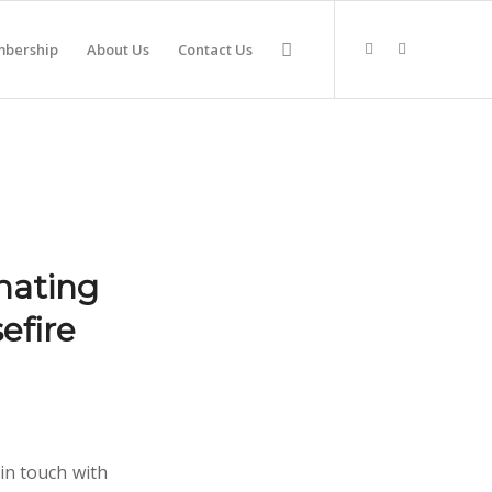
bership
About Us
Contact Us
inating
efire
in touch with