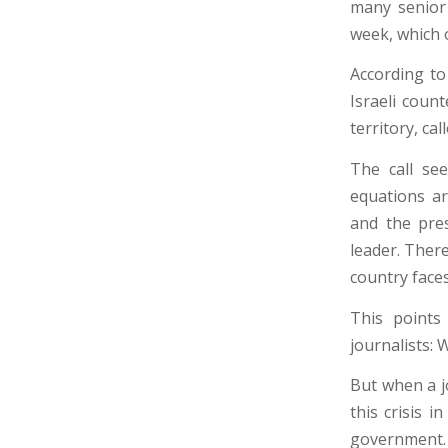
many senior 
week, which 
According to
Israeli coun
territory, ca
The call see
equations a
and the pre
leader. There
country faces 
This points
journalists:
But when a j
this crisis i
government. 