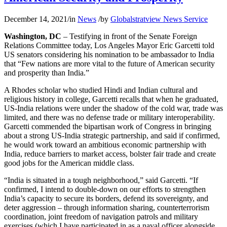
December 14, 2021
/
in
News
/
by
Globalstratview News Service
Washington, DC
– Testifying in front of the Senate Foreign
Relations Committee today, Los Angeles Mayor Eric Garcetti told
US senators considering his nomination to be ambassador to India
that “Few nations are more vital to the future of American security
and prosperity than India.”
A Rhodes scholar who studied Hindi and Indian cultural and
religious history in college, Garcetti recalls that when he graduated,
US-India relations were under the shadow of the cold war, trade was
limited, and there was no defense trade or military interoperability.
Garcetti commended the bipartisan work of Congress in bringing
about a strong US-India strategic partnership, and said if confirmed,
he would work toward an ambitious economic partnership with
India, reduce barriers to market access, bolster fair trade and create
good jobs for the American middle class.
“India is situated in a tough neighborhood,” said Garcetti. “If
confirmed, I intend to double-down on our efforts to strengthen
India’s capacity to secure its borders, defend its sovereignty, and
deter aggression – through information sharing, counterterrorism
coordination, joint freedom of navigation patrols and military
exercises (which I have participated in as a naval officer alongside