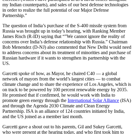
my Indian counterparts), and sales of our best defense technologies
in order to realize the full potential of our Major Defense
Partnership.”
The question of India’s purchase of the S-400 missile system from
Russia was brought up in today’s hearing, with Ranking Member
James Risch (R-ID) saying that “”We cannot ignore the reality of
concerns over India’s defense relationship with Russia.” Chairman
Bob Menendez (D-NJ) also commented that New Delhi would need
to address concerns about its treatment of minorities and purchase of
Russian hardware if it wants to strengthen its partnership with the
US.
Garcetti spoke of how, as Mayor, he chaired C40 –– a global
network of mayors from the world’s largest cities –– to combat
climate change and to share the experience of Los Angeles, which is
on track to be powered by 100 percent renewable energy by 2035.
He promised that if confirmed, he would work with India to
promote green energy through the
International Solar Alliance
(ISA)
and through the Agenda 2030 Climate and Clean Energy
Partnership. ISA is an alliance of 124 countries initiated by India,
and the US joined as a member last month.
Garcetti gave a shout out to his parents, Gil and Sukey Garcetti,
who were present at the hearing today, and who first took him to