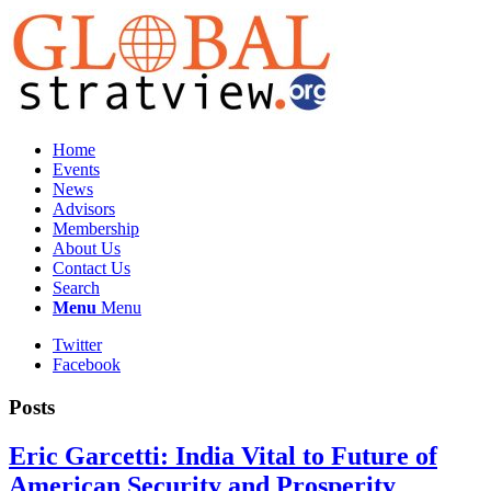
Home
Events
News
Advisors
Membership
About Us
Contact Us
Search
Menu
Menu
Twitter
Facebook
Posts
Eric Garcetti: India Vital to Future of
American Security and Prosperity